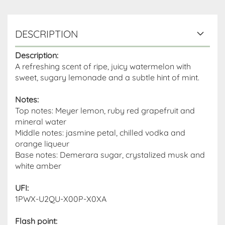
DESCRIPTION
Description:
A refreshing scent of ripe, juicy watermelon with
sweet, sugary lemonade and a subtle hint of mint.
Notes:
Top notes: Meyer lemon, ruby ​​red grapefruit and
mineral water
Middle notes: jasmine petal, chilled vodka and
orange liqueur
Base notes: Demerara sugar, crystalized musk and
white amber
UFI:
1PWX-U2QU-X00P-X0XA
Flash point
: