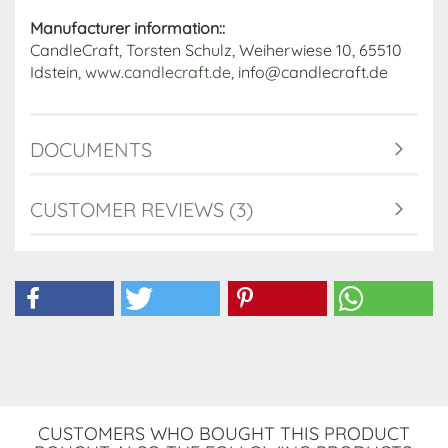
Manufacturer information::
CandleCraft, Torsten Schulz, Weiherwiese 10, 65510
Idstein,
www.candlecraft.de
, info@candlecraft.de
DOCUMENTS
CUSTOMER REVIEWS (3)
CUSTOMERS WHO BOUGHT THIS PRODUCT