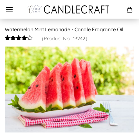
Watermelon Mint Lemonade - Candle Fragrance Oil
(Product No.:
13242
)