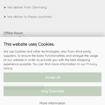
➤ We deliver from Germany!
➤
We deliver to these countries!
Office Hours:
Monday - Friday
09:00 - 18:00
This website uses Cookies.
Saturday
We use Cookies and other technologies, also from third-party
09:00 - 13:00
suppliers, to ensure the basic functionalities and analyze the usage
of our website in order to provide you with the best shopping
Cancel the contract
experience possible. You can find more information in our
Privacy
Notice
.
Accept all
Withdraw from contract
Only Essentials
More information