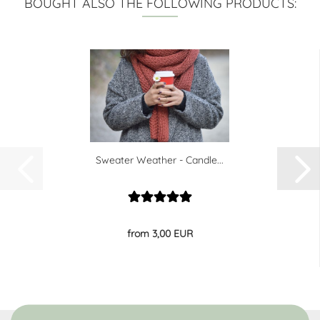
BOUGHT ALSO THE FOLLOWING PRODUCTS:
Sweater Weather - Candle...
from 3,00 EUR