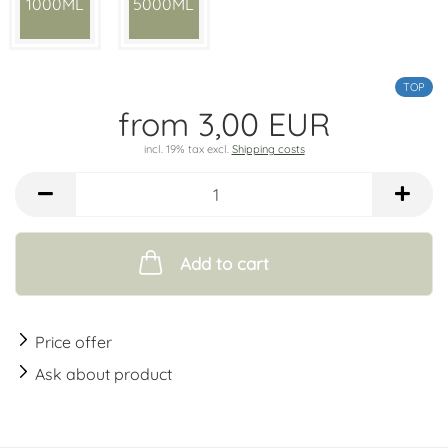
1000ML
5000ML
TOP
from 3,00 EUR
incl. 19% tax excl.
Shipping costs
Add to cart
Price offer
Ask about product