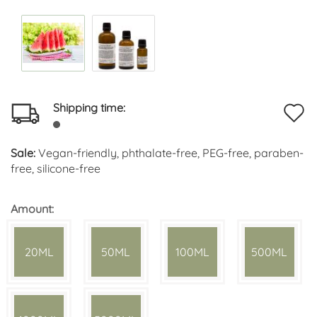
Shipping time:
A
t
Sale:
Vegan-friendly, phthalate-free, PEG-free, paraben-
w
free, silicone-free
li
Amount:
20ML
50ML
100ML
500ML