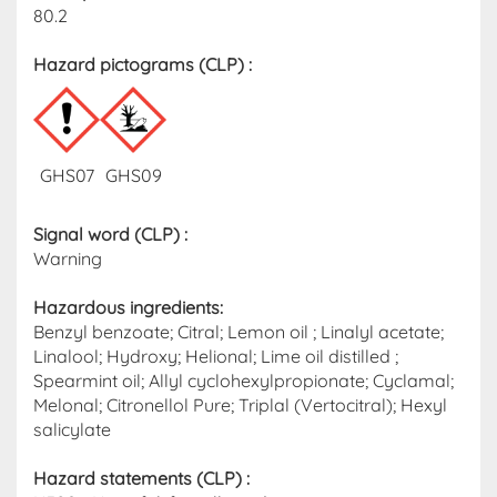
80.2
Hazard pictograms (CLP)​ :
GHS07
GHS09
Signal word (CLP)
:
Warning
Hazardous ingredients​:
Benzyl benzoate; Citral; Lemon oil ; Linalyl acetate;
Linalool; Hydroxy; Helional; Lime oil distilled ;
Spearmint oil; Allyl cyclohexylpropionate; Cyclamal;
Melonal; Citronellol Pure; Triplal (Vertocitral); Hexyl
salicylate
Hazard statements (CLP)​ :