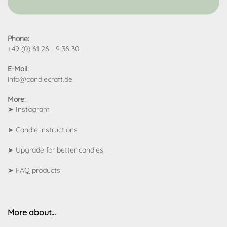
Phone:
+49 (0) 61 26 - 9 36 30
E-Mail:
info@candlecraft.de
More:
➤
Instagram
➤
Candle instructions
➤
Upgrade for better candles
➤
FAQ products
More about...