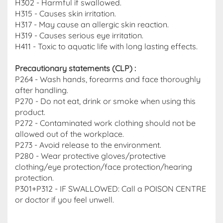
H302 - Harmful if swallowed.
H315 - Causes skin irritation.
H317 - May cause an allergic skin reaction.
H319 - Causes serious eye irritation.
H411 - Toxic to aquatic life with long lasting effects.
Precautionary statements (CLP)
:
P264 - Wash hands, forearms and face thoroughly
after handling.
P270 - Do not eat, drink or smoke when using this
product.
P272 - Contaminated work clothing should not be
allowed out of the workplace.
P273 - Avoid release to the environment.
P280 - Wear protective gloves/protective
clothing/eye protection/face protection/hearing
protection.
P301+P312 - IF SWALLOWED: Call a POISON CENTRE
or doctor if you feel unwell.