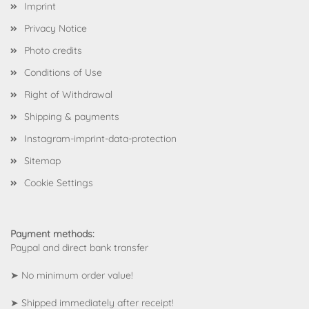
Imprint
Privacy Notice
Photo credits
Conditions of Use
Right of Withdrawal
Shipping & payments
Instagram-imprint-data-protection
Sitemap
Cookie Settings
Payment methods:
Paypal and direct bank transfer
➤ No minimum order value!
➤ Shipped immediately after receipt!