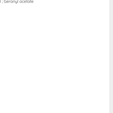
l ; Geranyl acetate