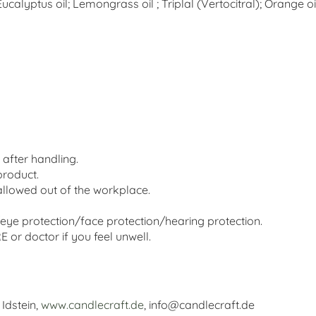
calyptus oil; Lemongrass oil ; Triplal (Vertocitral); Orange oi
after handling.
product.
llowed out of the workplace.
eye protection/face protection/hearing protection.
r doctor if you feel unwell.
Idstein,
www.candlecraft.de
, info@candlecraft.de