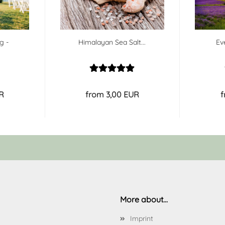
g -
Himalayan Sea Salt...
Ev
R
from 3,00 EUR
f
More about...
Imprint