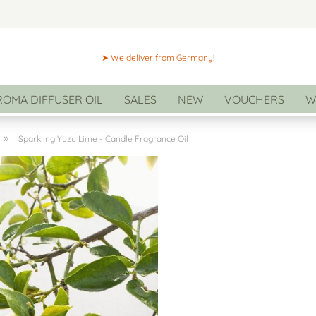
➤ We deliver from Germany!
ROMA DIFFUSER OIL
SALES
NEW
VOUCHERS
W
»
Sparkling Yuzu Lime - Candle Fragrance Oil