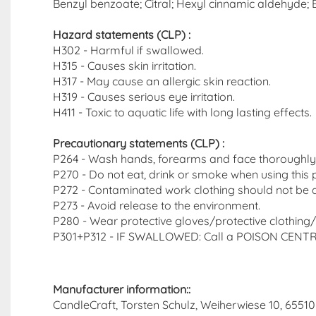
Benzyl benzoate; Citral; Hexyl cinnamic aldehyde; Eu
Hazard statements (CLP)​ :
H302 - Harmful if swallowed.
H315 - Causes skin irritation.
H317 - May cause an allergic skin reaction.
H319 - Causes serious eye irritation.
H411 - Toxic to aquatic life with long lasting effects.
Precautionary statements (CLP)
:
P264 - Wash hands, forearms and face thoroughly 
P270 - Do not eat, drink or smoke when using this 
P272 - Contaminated work clothing should not be a
P273 - Avoid release to the environment.
P280 - Wear protective gloves/protective clothing/
P301+P312 - IF SWALLOWED: Call a POISON CENTRE o
Manufacturer information::
CandleCraft, Torsten Schulz, Weiherwiese 10, 65510 