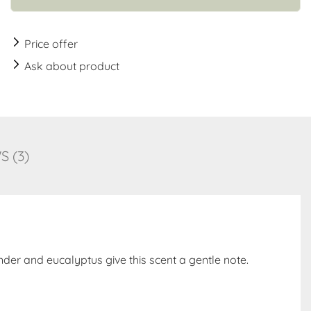
Price offer
Ask about product
 (3)
der and eucalyptus give this scent a gentle note.