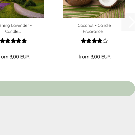
ening Lavender -
Coconut - Candle
Candle...
Fragrance...
rom 3,00 EUR
from 3,00 EUR