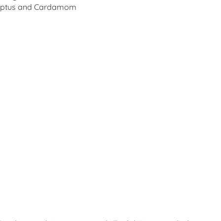
alyptus and Cardamom