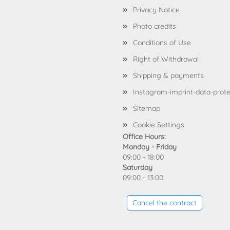
Privacy Notice
Photo credits
Conditions of Use
Right of Withdrawal
Shipping & payments
Instagram-imprint-data-prote
Sitemap
Cookie Settings
Office Hours:
Monday - Friday
09:00 - 18:00
Saturday
09:00 - 13:00
Cancel the contract