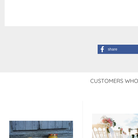
share
CUSTOMERS WHO 