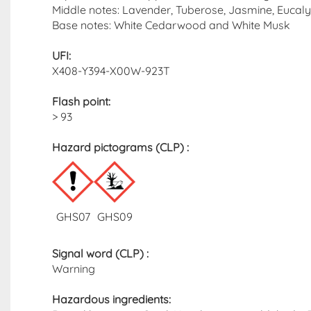
Middle notes: Lavender, Tuberose, Jasmine, Euc
Base notes: White Cedarwood and White Musk
UFI:
X408-Y394-X00W-923T
Flash point
:
> 93
Hazard pictograms (CLP)​ :
GHS07
GHS09
Signal word (CLP)
:
Warning
Hazardous ingredients​: