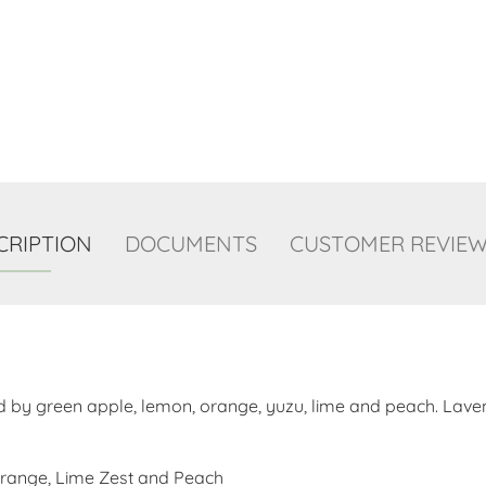
CRIPTION
DOCUMENTS
CUSTOMER REVIEWS
d by green apple, lemon, orange, yuzu, lime and peach. Laven
Orange, Lime Zest and Peach