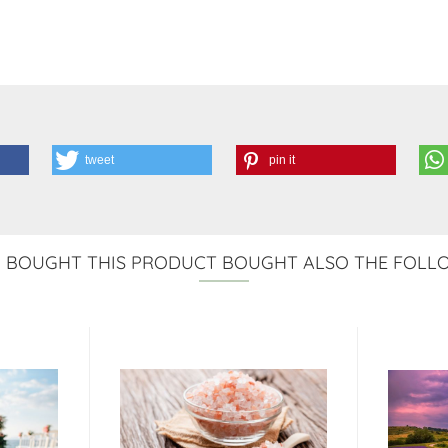
tweet
pin it
BOUGHT THIS PRODUCT BOUGHT ALSO THE FOLL