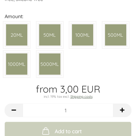
Amount:
20ML
50ML
100ML
500ML
1000ML
5000ML
from 3,00 EUR
incl. 19% tax excl.
Shipping costs
Add to cart