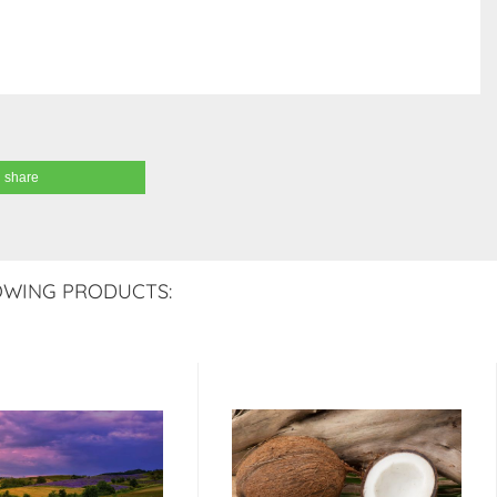
share
OWING PRODUCTS: