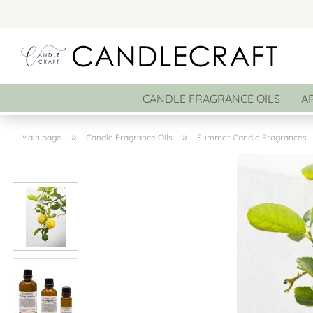
CANDLE FRAGRANCE OILS
A
»
»
Main page
Candle Fragrance Oils
Summer Candle Fragrances