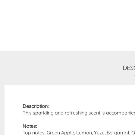
DES
Description:
This sparkling and refreshing scent is accompanie
Notes:
Top notes: Green Apple, Lemon, Yuzu, Bergamot, 