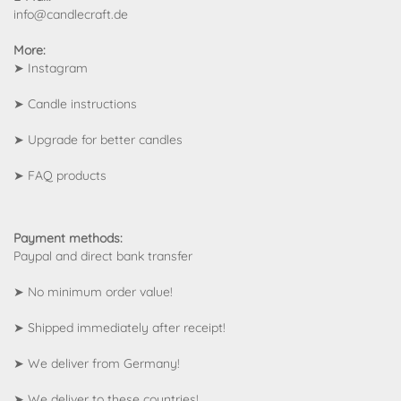
info@candlecraft.de
More:
➤
Instagram
➤
Candle instructions
➤
Upgrade for better candles
➤
FAQ products
Payment methods:
Paypal and direct bank transfer
➤ No minimum order value!
➤ Shipped immediately after receipt!
➤ We deliver from Germany!
➤
We deliver to these countries!