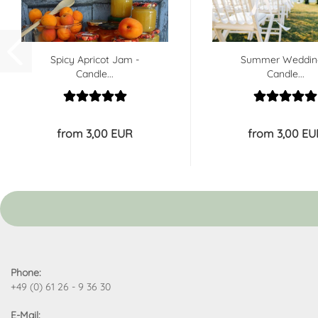
Spicy Apricot Jam -
Summer Weddin
Candle...
Candle...
from 3,00 EUR
from 3,00 EU
Phone:
+49 (0) 61 26 - 9 36 30
E-Mail: