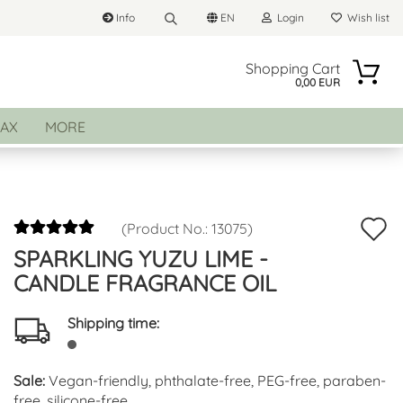
Info
EN
Login
Wish list
Search...
Change language
Shopping Cart
0,00 EUR
Email
AX
MORE
Delivery country
Password
A
(Product No.:
13075
)
SPARKLING YUZU LIME -
t
Create a new account
CANDLE FRAGRANCE OIL
w
Forgot password?
li
Shipping time:
Sale:
Vegan-friendly, phthalate-free, PEG-free, paraben-
free, silicone-free