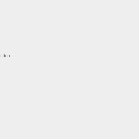
ction