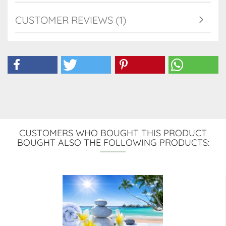
CUSTOMER REVIEWS (1)
CUSTOMERS WHO BOUGHT THIS PRODUCT
BOUGHT ALSO THE FOLLOWING PRODUCTS: