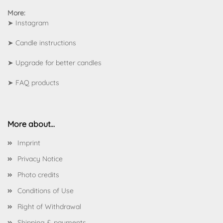
More:
➤
Instagram
➤
Candle instructions
➤
Upgrade for better candles
➤
FAQ products
More about...
Imprint
Privacy Notice
Photo credits
Conditions of Use
Right of Withdrawal
Shipping & payments