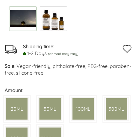
Shipping time:
A
1-2 Days
(abroad may vary)
t
Sale:
Vegan-friendly, phthalate-free, PEG-free, paraben-
w
free, silicone-free
li
Amount:
20ML
50ML
100ML
500ML