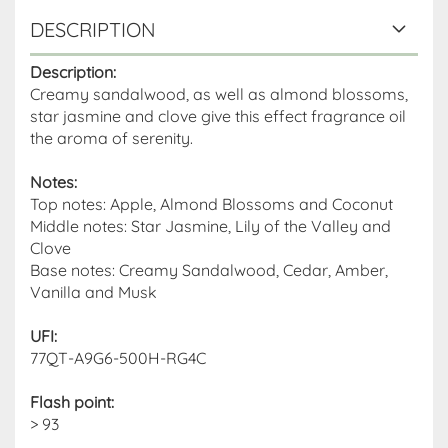
DESCRIPTION
Description:
Creamy sandalwood, as well as almond blossoms,
star jasmine and clove give this effect fragrance oil
the aroma of serenity.
Notes:
Top notes: Apple, Almond Blossoms and Coconut
Middle notes: Star Jasmine, Lily of the Valley and
Clove
Base notes: Creamy Sandalwood, Cedar, Amber,
Vanilla and Musk
UFI:
77QT-A9G6-500H-RG4C
Flash point
:
> 93