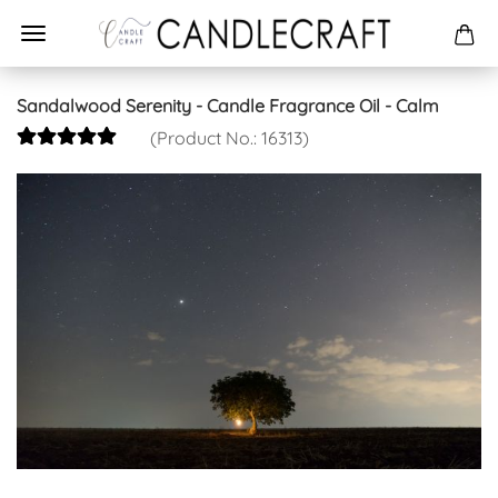
Sandalwood Serenity - Candle Fragrance Oil - Calm
(Product No.:
16313
)