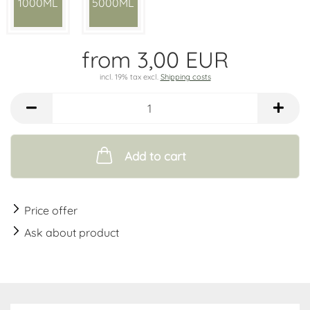
1000ML
5000ML
from 3,00 EUR
incl. 19% tax excl.
Shipping costs
Add to cart
Price offer
Ask about product