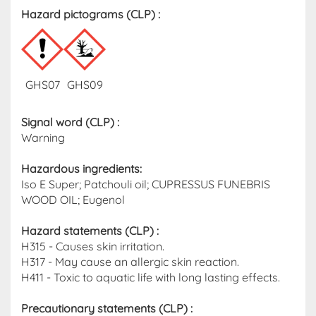
Hazard pictograms (CLP)​ :
GHS07
GHS09
Signal word (CLP)
:
Warning
Hazardous ingredients​:
Iso E Super; Patchouli oil; CUPRESSUS FUNEBRIS
WOOD OIL; Eugenol
Hazard statements (CLP)​ :
H315 - Causes skin irritation.
H317 - May cause an allergic skin reaction.
H411 - Toxic to aquatic life with long lasting effects.
Precautionary statements (CLP) :