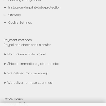
Instagram-imprint-data-protection
Sitemap
Cookie Settings
Payment methods:
Paypal and direct bank transfer
➤ No minimum order value!
➤ Shipped immediately after receipt!
➤ We deliver from Germany!
➤
We deliver to these countries!
Office Hours:
Monday - Friday