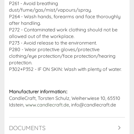
P261 - Avoid breathing
dust/fume/gas/mist/vapours/spray.
P264 - Wash hands, forearms and face thoroughly
after handling.
P272 - Contaminated work clothing should not be
allowed out of the workplace.
P273 - Avoid release to the environment.
P280 - Wear protective gloves/protective
clothing/eye protection/face protection/hearing
protection.
P302+P352 - IF ON SKIN: Wash with plenty of water.
Manufacturer information::
CandleCraft, Torsten Schulz, Weiherwiese 10, 65510
Idstein,
www.candlecraft.de
, info@candlecraft.de
DOCUMENTS