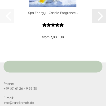
Spa Energy - Candle Fragrance...
from 3,00 EUR
Phone:
+49 (0) 61 26 - 9 36 30
E-Mail:
info@candlecraft.de