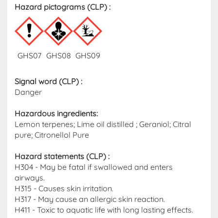
Hazard pictograms (CLP)​ :
GHS07
GHS08
GHS09
Signal word (CLP)
:
Danger
Hazardous ingredients​:
Lemon terpenes; Lime oil distilled ; Geraniol; Citral
pure; Citronellol Pure
Hazard statements (CLP)​ :
H304 - May be fatal if swallowed and enters
airways.
H315 - Causes skin irritation.
H317 - May cause an allergic skin reaction.
H411 - Toxic to aquatic life with long lasting effects.