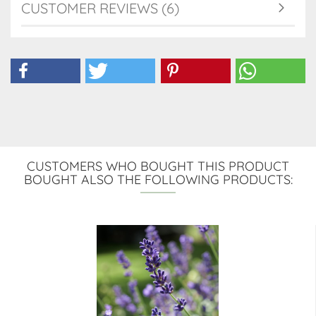
CUSTOMER REVIEWS (6)
CUSTOMERS WHO BOUGHT THIS PRODUCT
BOUGHT ALSO THE FOLLOWING PRODUCTS: