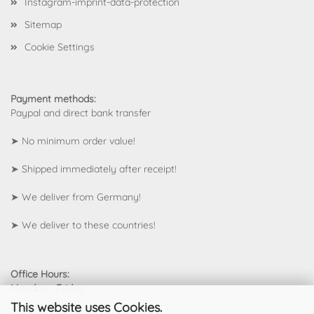
Instagram-imprint-data-protection
Sitemap
Cookie Settings
Payment methods:
Paypal and direct bank transfer
➤ No minimum order value!
➤ Shipped immediately after receipt!
➤ We deliver from Germany!
➤
We deliver to these countries!
Office Hours:
Monday - Friday
09:00 - 18:00
This website uses Cookies.