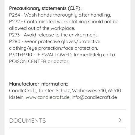
Precautionary statements (CLP)
:
P264 - Wash hands thoroughly after handling.
P272 - Contaminated work clothing should not be
allowed out of the workplace.
P273 - Avoid release to the environment.
P280 - Wear protective gloves/protective
clothing/eye protection/face protection.
P301+P310 - IF SWALLOWED: Immediately call a
POISON CENTER or doctor.
Manufacturer information::
CandleCraft, Torsten Schulz, Weiherwiese 10, 65510
Idstein,
www.candlecraft.de
, info@candlecraft.de
DOCUMENTS