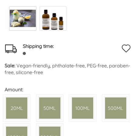
Shipping time:
A
t
Sale:
Vegan-friendly, phthalate-free, PEG-free, paraben-
w
free, silicone-free
li
Amount:
20ML
50ML
100ML
500ML