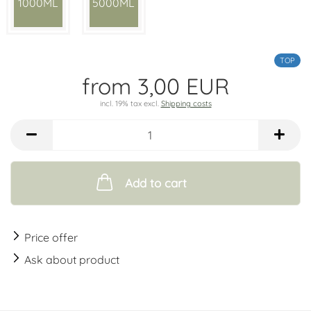
1000ML
5000ML
TOP
from 3,00 EUR
incl. 19% tax excl.
Shipping costs
Add to cart
Price offer
Ask about product