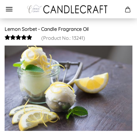
Lemon Sorbet - Candle Fragrance Oil
(Product No.:
13241
)