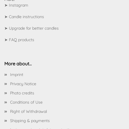
➤
Instagram
➤
Candle instructions
➤
Upgrade for better candles
➤
FAQ products
More about...
Imprint
Privacy Notice
Photo credits
Conditions of Use
Right of Withdrawal
Shipping & payments