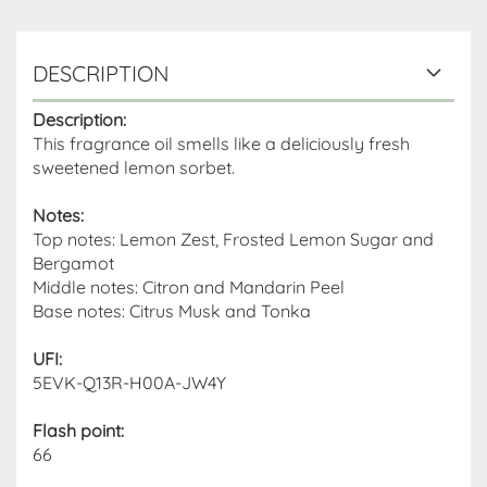
DESCRIPTION
Description:
This fragrance oil smells like a deliciously fresh
sweetened lemon sorbet.
Notes:
Top notes: Lemon Zest, Frosted Lemon Sugar and
Bergamot
Middle notes: Citron and Mandarin Peel
Base notes: Citrus Musk and Tonka
UFI:
5EVK-Q13R-H00A-JW4Y
Flash point
:
66