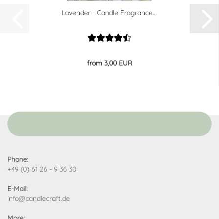
Lavender - Candle Fragrance...
from 3,00 EUR
Phone:
+49 (0) 61 26 - 9 36 30
E-Mail:
info@candlecraft.de
More: