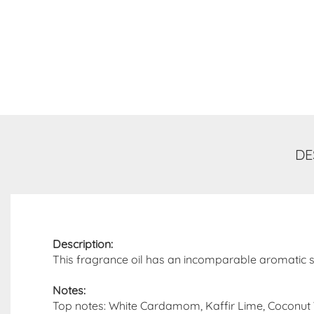
DE
Description:
This fragrance oil has an incomparable aromatic sme
Notes:
Top notes: White Cardamom, Kaffir Lime, Coconut