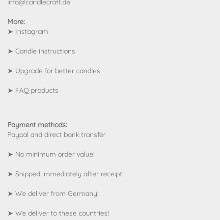
info@candlecraft.de
More:
➤
Instagram
➤
Candle instructions
➤
Upgrade for better candles
➤
FAQ products
Payment methods:
Paypal and direct bank transfer
➤ No minimum order value!
➤ Shipped immediately after receipt!
➤ We deliver from Germany!
➤
We deliver to these countries!