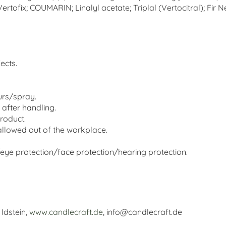
rtofix; COUMARIN; Linalyl acetate; Triplal (Vertocitral); Fir Ne
fects.
urs/spray.
after handling.
roduct.
llowed out of the workplace.
eye protection/face protection/hearing protection.
Idstein,
www.candlecraft.de
, info@candlecraft.de