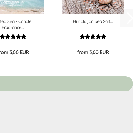
lted Sea - Candle
Himalayan Sea Salt...
Fragrance...
rom 3,00 EUR
from 3,00 EUR