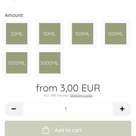
Amount:
20ML
50ML
100ML
500ML
1000ML
5000ML
from 3,00 EUR
incl. 19% tax excl.
Shipping costs
Add to cart