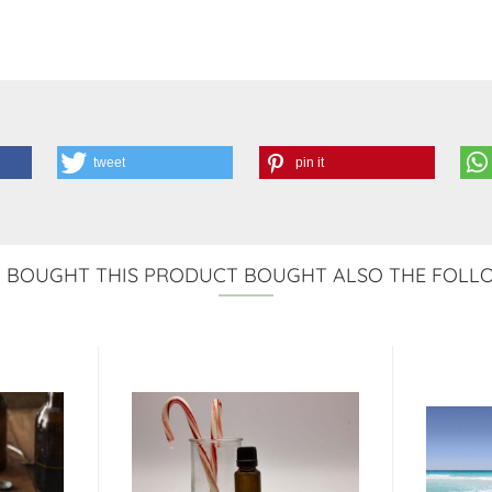
tweet
pin it
BOUGHT THIS PRODUCT BOUGHT ALSO THE FOLL