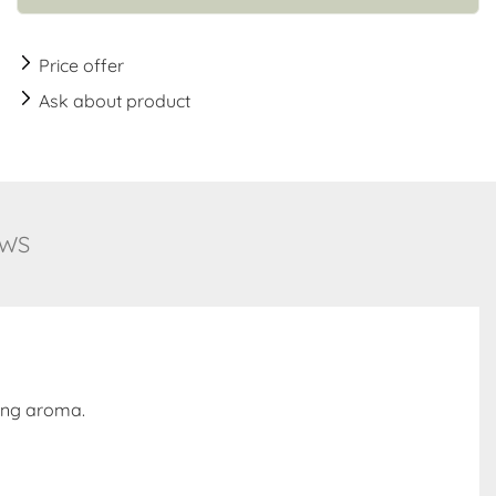
Price offer
Ask about product
EWS
ming aroma.