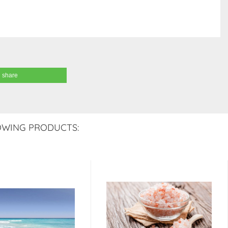
share
OWING PRODUCTS: