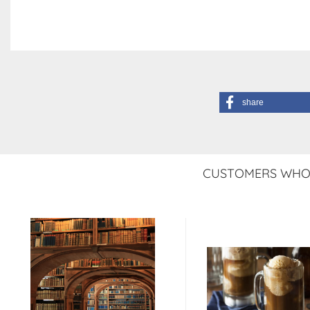
share
CUSTOMERS WHO 