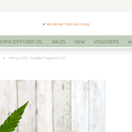
➤ We deliver from Germany!
ROMA DIFFUSER OIL
SALES
NEW
VOUCHERS
W
»
Hemp H2O - Candle Fragrance Oil