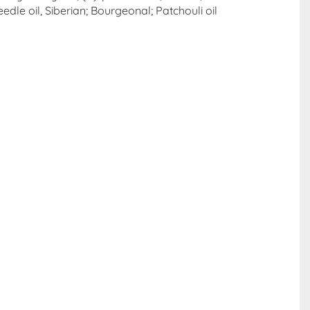
edle oil, Siberian; Bourgeonal; Patchouli oil