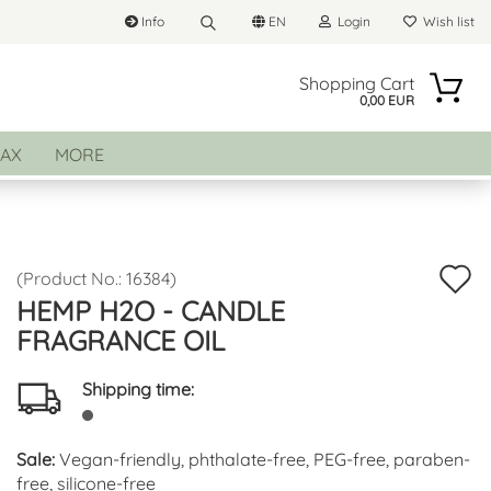
Info
EN
Login
Wish list
Search...
Change language
Shopping Cart
0,00 EUR
Email
AX
MORE
Delivery country
Password
A
(Product No.:
16384
)
HEMP H2O - CANDLE
t
FRAGRANCE OIL
Create a new account
w
Forgot password?
li
Shipping time:
Sale:
Vegan-friendly, phthalate-free, PEG-free, paraben-
free, silicone-free