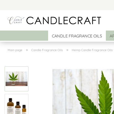
CANDLE FRAGRANCE OILS
A
»
»
Main page
Candle Fragrance Oils
Hemp Candle Fragrance Oils