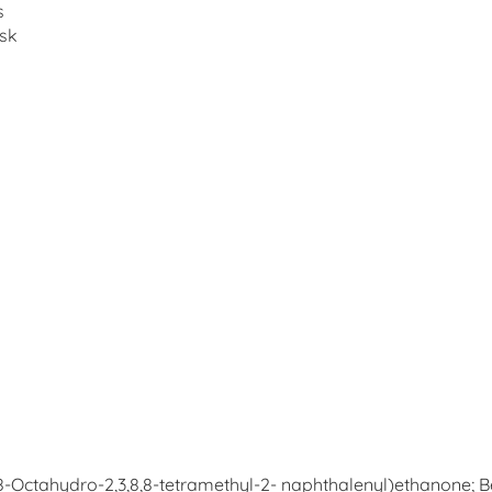
s
usk
,7,8-Octahydro-2,3,8,8-tetramethyl-2- naphthalenyl)ethanone; B