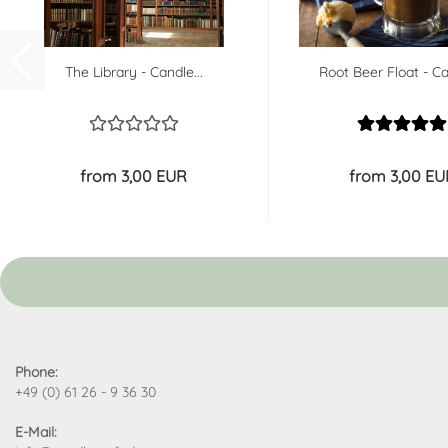
The Library - Candle...
Root Beer Float - Ca
from 3,00 EUR
from 3,00 EU
Phone:
+49 (0) 61 26 - 9 36 30
E-Mail: