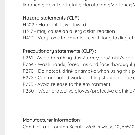
limonene; Hexyl salicylate; Floralozone; Vertenex; Ve
Hazard statements (CLP)​ :
H302 - Harmful if swallowed.
H317 - May cause an allergic skin reaction.
H410 - Very toxic to aquatic life with long lasting ef
Precautionary statements (CLP) :
P261 - Avoid breathing dust/fume/gas/mist/vapo
P264 - Wash hands, forearms and face thoroughly 
P270 - Do noteat, drink or smoke when using this p
P272 - Contaminated work clothing should not be a
P273 - Avoid release to the environment.
P280 - Wear protective gloves/protective clothing/
Manufacturer information::
CandleCraft, Torsten Schulz, Weiherwiese 10, 65510 