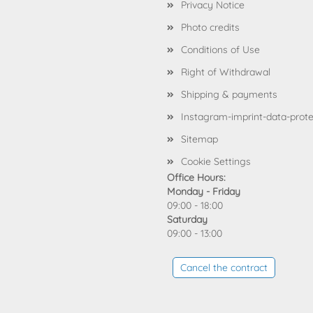
Privacy Notice
Photo credits
Conditions of Use
Right of Withdrawal
Shipping & payments
Instagram-imprint-data-prote
Sitemap
Cookie Settings
Office Hours:
Monday - Friday
09:00 - 18:00
Saturday
09:00 - 13:00
Cancel the contract