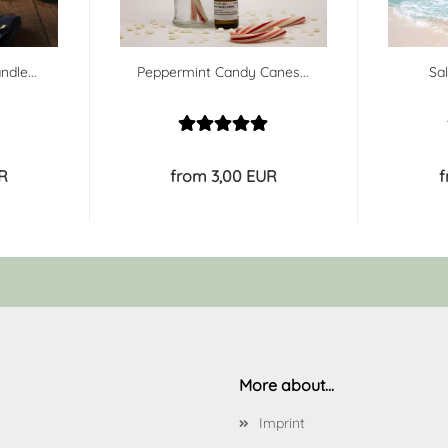
ndle...
Peppermint Candy Canes...
Sa
R
from 3,00 EUR
f
More about...
Imprint