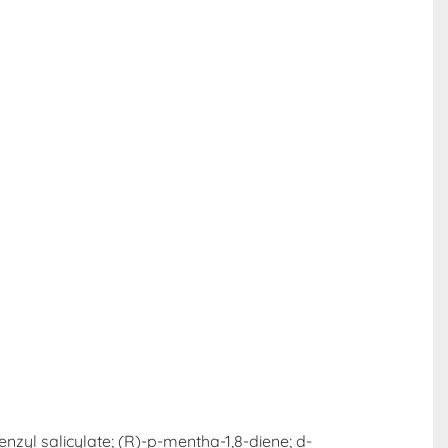
enzyl salicylate; (R)-p-mentha-1,8-diene; d-