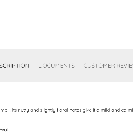
SCRIPTION
DOCUMENTS
CUSTOMER REVI
ll. Its nutty and slightly floral notes give it a mild and cal
 Water