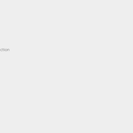
ction