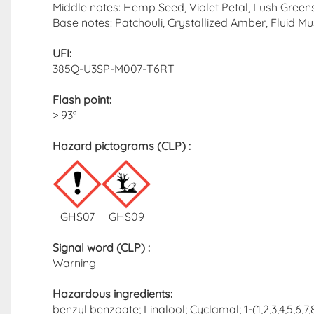
Middle notes: Hemp Seed, Violet Petal, Lush Green
Base notes: Patchouli, Crystallized Amber, Fluid M
UFI:
385Q-U3SP-M007-T6RT
Flash point
:
> 93°
Hazard pictograms (CLP)​ :
GHS07
GHS09
Signal word (CLP)
:
Warning
Hazardous ingredients​:
benzyl benzoate; Linalool; Cyclamal; 1-(1,2,3,4,5,6