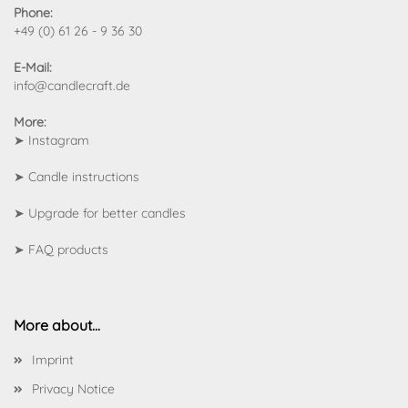
Phone:
+49 (0) 61 26 - 9 36 30
E-Mail:
info@candlecraft.de
More:
➤
Instagram
➤
Candle instructions
➤
Upgrade for better candles
➤
FAQ products
More about...
Imprint
Privacy Notice