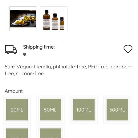
Shipping time:
A
t
Sale:
Vegan-friendly, phthalate-free, PEG-free, paraben-
w
free, silicone-free
li
Amount:
20ML
50ML
100ML
500ML