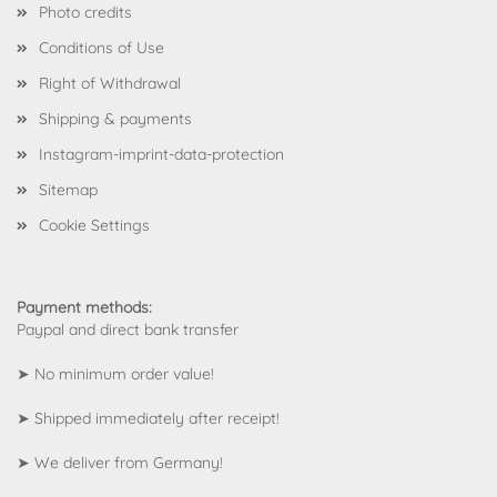
Photo credits
Conditions of Use
Right of Withdrawal
Shipping & payments
Instagram-imprint-data-protection
Sitemap
Cookie Settings
Payment methods:
Paypal and direct bank transfer
➤ No minimum order value!
➤ Shipped immediately after receipt!
➤ We deliver from Germany!