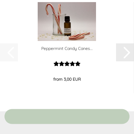
Peppermint Candy Canes...
from 3,00 EUR