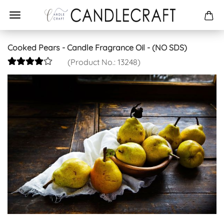
Cooked Pears - Candle Fragrance Oil - (NO SDS)
(Product No.:
13248
)