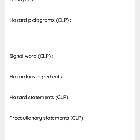
Hazard pictograms (CLP)​ :
Signal word (CLP)
:
Hazardous ingredients​:
Hazard statements (CLP)​ :
Precautionary statements (CLP)
: