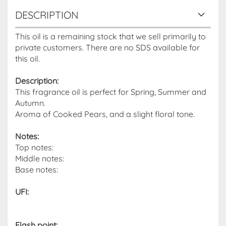
DESCRIPTION
This oil is a remaining stock that we sell primarily to
private customers. There are no SDS available for
this oil.
Description:
This fragrance oil is perfect for Spring, Summer and
Autumn.
Aroma of Cooked Pears, and a slight floral tone.
Notes:
Top notes:
Middle notes:
Base notes:
UFI:
Flash point
: