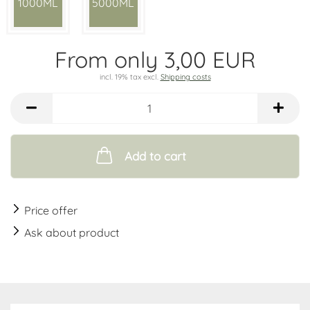
1000ML
5000ML
From only 3,00 EUR
incl. 19% tax excl.
Shipping costs
Add to cart
Price offer
Ask about product