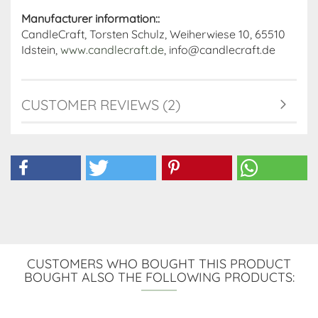
Manufacturer information::
CandleCraft, Torsten Schulz, Weiherwiese 10, 65510
Idstein,
www.candlecraft.de
, info@candlecraft.de
CUSTOMER REVIEWS (2)
CUSTOMERS WHO BOUGHT THIS PRODUCT
BOUGHT ALSO THE FOLLOWING PRODUCTS: